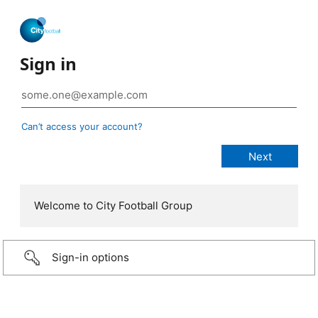
Sign in
Can’t access your account?
Welcome to City Football Group
Sign-in options