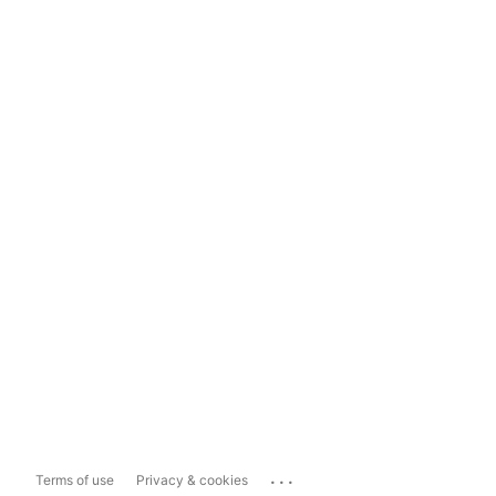
...
Terms of use
Privacy & cookies