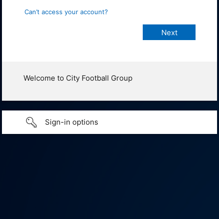
Can’t access your account?
Welcome to City Football Group
Sign-in options