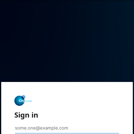
Sign in